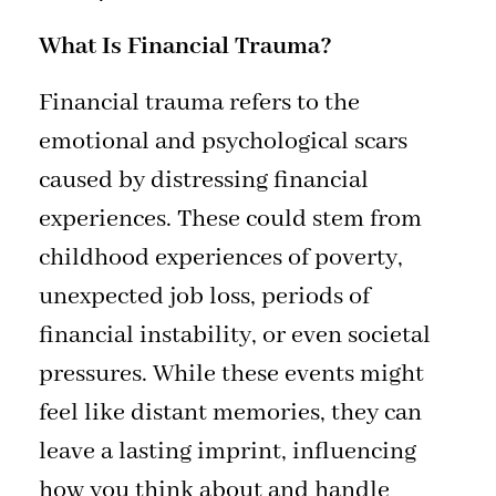
What Is Financial Trauma?
Financial trauma refers to the
emotional and psychological scars
caused by distressing financial
experiences. These could stem from
childhood experiences of poverty,
unexpected job loss, periods of
financial instability, or even societal
pressures. While these events might
feel like distant memories, they can
leave a lasting imprint, influencing
how you think about and handle