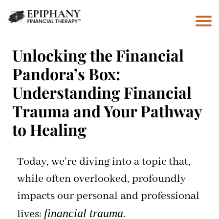
Unlocking the Financial
Pandora’s Box:
Understanding Financial
Trauma and Your Pathway
to Healing
Today, we’re diving into a topic that,
while often overlooked, profoundly
impacts our personal and professional
financial trauma
lives:
.