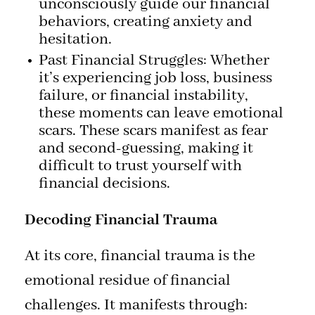
unconsciously guide our financial
behaviors, creating anxiety and
hesitation.
Past Financial Struggles: Whether
it’s experiencing job loss, business
failure, or financial instability,
these moments can leave emotional
scars. These scars manifest as fear
and second-guessing, making it
difficult to trust yourself with
financial decisions.
Decoding Financial Trauma
At its core, financial trauma is the
emotional residue of financial
challenges. It manifests through: