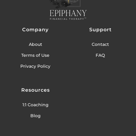
Company
Support
About
Contact
Terms of Use
FAQ
Privacy Policy
Resources
1:1 Coaching
Blog