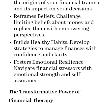
the origins of your financial trauma
and its impact on your decisions.
Reframes Beliefs: Challenge
limiting beliefs about money and
replace them with empowering
perspectives.
Builds Healthy Habits: Develop
strategies to manage finances with
confidence and clarity.
Fosters Emotional Resilience:
Navigate financial stressors with
emotional strength and self-
assurance.
The Transformative Power of
Financial Therapy