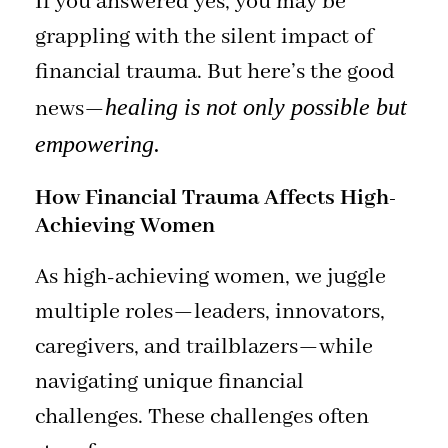
If you answered yes, you may be
grappling with the silent impact of
financial trauma. But here’s the good
healing is not only possible but
news—
empowering.
How Financial Trauma Affects High-
Achieving Women
As high-achieving women, we juggle
multiple roles—leaders, innovators,
caregivers, and trailblazers—while
navigating unique financial
challenges. These challenges often