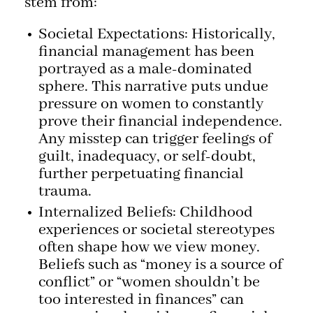
stem from:
Societal Expectations: Historically,
financial management has been
portrayed as a male-dominated
sphere. This narrative puts undue
pressure on women to constantly
prove their financial independence.
Any misstep can trigger feelings of
guilt, inadequacy, or self-doubt,
further perpetuating financial
trauma.
Internalized Beliefs: Childhood
experiences or societal stereotypes
often shape how we view money.
Beliefs such as “money is a source of
conflict” or “women shouldn’t be
too interested in finances” can