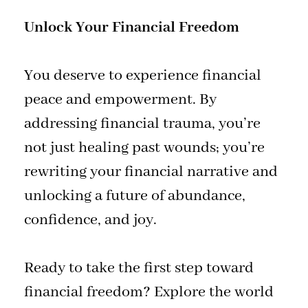
Unlock Your Financial Freedom
You deserve to experience financial
peace and empowerment. By
addressing financial trauma, you’re
not just healing past wounds; you’re
rewriting your financial narrative and
unlocking a future of abundance,
confidence, and joy.
Ready to take the first step toward
financial freedom? Explore the world