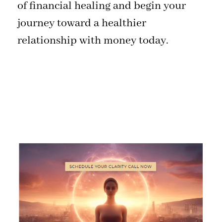
of financial healing and begin your
journey toward a healthier
relationship with money today.