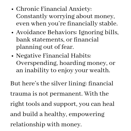
Chronic Financial Anxiety:
Constantly worrying about money,
even when you’re financially stable.
Avoidance Behaviors: Ignoring bills,
bank statements, or financial
planning out of fear.
Negative Financial Habits:
Overspending, hoarding money, or
an inability to enjoy your wealth.
But here’s the silver lining: financial
trauma is not permanent. With the
right tools and support, you can heal
and build a healthy, empowering
relationship with money.