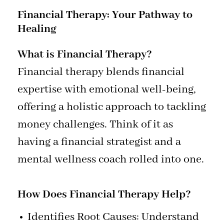
Financial Therapy: Your Pathway to
Healing
What is Financial Therapy?
Financial therapy blends financial
expertise with emotional well-being,
offering a holistic approach to tackling
money challenges. Think of it as
having a financial strategist and a
mental wellness coach rolled into one.
How Does Financial Therapy Help?
Identifies Root Causes: Understand