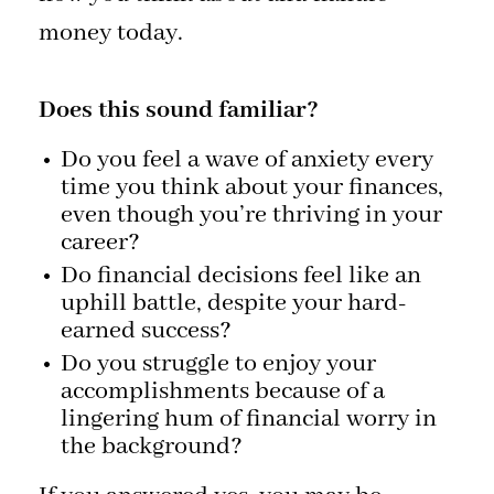
money today.
Does this sound familiar?
Do you feel a wave of anxiety every
time you think about your finances,
even though you’re thriving in your
career?
Do financial decisions feel like an
uphill battle, despite your hard-
earned success?
Do you struggle to enjoy your
accomplishments because of a
lingering hum of financial worry in
the background?