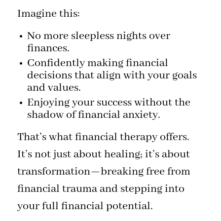
Imagine this:
No more sleepless nights over
finances.
Confidently making financial
decisions that align with your goals
and values.
Enjoying your success without the
shadow of financial anxiety.
That’s what financial therapy offers.
It’s not just about healing; it’s about
transformation—breaking free from
financial trauma and stepping into
your full financial potential.