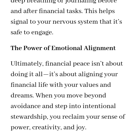
deep breathing or journaling before
and after financial tasks. This helps
signal to your nervous system that it’s
safe to engage.
The Power of Emotional Alignment
Ultimately, financial peace isn’t about
doing it all—it’s about aligning your
financial life with your values and
dreams. When you move beyond
avoidance and step into intentional
stewardship, you reclaim your sense of
power, creativity, and joy.