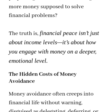
more money supposed to solve
financial problems?
financial peace isn’t just
The truth is,
about income levels—it’s about how
you engage with money on a deeper,
emotional level.
The Hidden Costs of Money
Avoidance
Money avoidance often creeps into
financial life without warning,
disguised as delegating, deferring, or