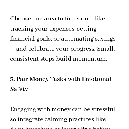
Choose one area to focus on—like
tracking your expenses, setting
financial goals, or automating savings
—and celebrate your progress. Small,
consistent steps build momentum.
3. Pair Money Tasks with Emotional
Safety
Engaging with money can be stressful,
so integrate calming practices like