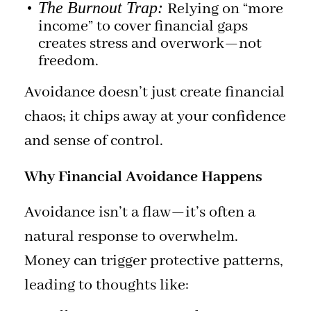
The Burnout Trap:
Relying on “more
income” to cover financial gaps
creates stress and overwork—not
freedom.
Avoidance doesn’t just create financial
chaos; it chips away at your confidence
and sense of control.
Why Financial Avoidance Happens
Avoidance isn’t a flaw—it’s often a
natural response to overwhelm.
Money can trigger protective patterns,
leading to thoughts like: