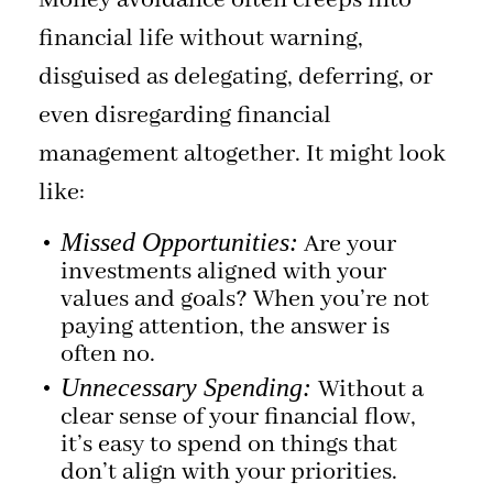
Money avoidance often creeps into
financial life without warning,
disguised as delegating, deferring, or
even disregarding financial
management altogether. It might look
like:
Missed Opportunities:
Are your
investments aligned with your
values and goals? When you’re not
paying attention, the answer is
often no.
Unnecessary Spending:
Without a
clear sense of your financial flow,
it’s easy to spend on things that
don’t align with your priorities.