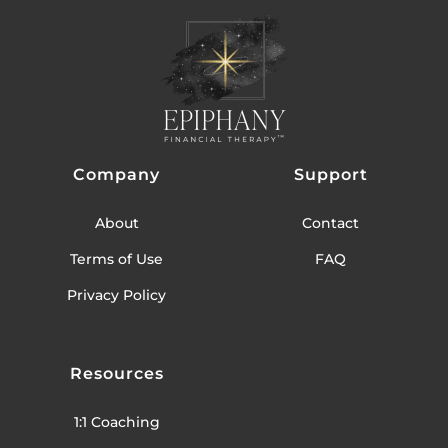
Company
Support
About
Contact
Terms of Use
FAQ
Privacy Policy
Resources
1:1 Coaching