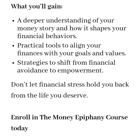
What you’ll gain:
A deeper understanding of your
money story and how it shapes your
financial behaviors.
Practical tools to align your
finances with your goals and values.
Strategies to shift from financial
avoidance to empowerment.
Don’t let financial stress hold you back
from the life you deserve.
Enroll in The Money Epiphany Course
today