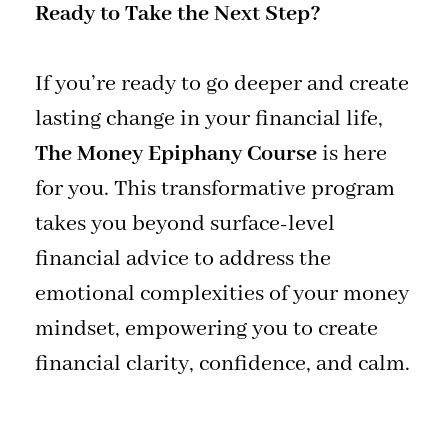
Ready to Take the Next Step?
If you’re ready to go deeper and create
lasting change in your financial life,
The Money Epiphany Course
is here
for you. This transformative program
takes you beyond surface-level
financial advice to address the
emotional complexities of your money
mindset, empowering you to create
financial clarity, confidence, and calm.