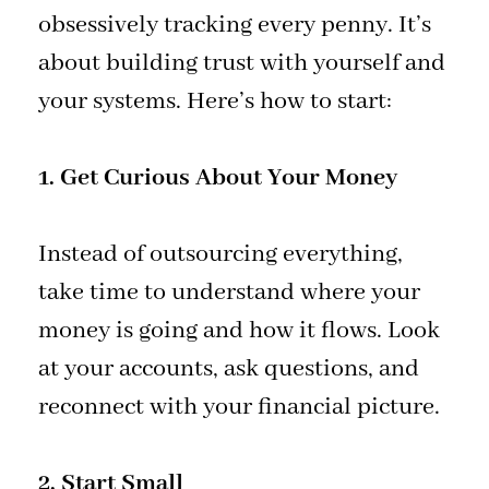
obsessively tracking every penny. It’s
about building trust with yourself and
your systems. Here’s how to start:
1. Get Curious About Your Money
Instead of outsourcing everything,
take time to understand where your
money is going and how it flows. Look
at your accounts, ask questions, and
reconnect with your financial picture.
2. Start Small