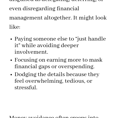
even disregarding financial
management altogether. It might look
like:
Paying someone else to “just handle
it” while avoiding deeper
involvement.
Focusing on earning more to mask
financial gaps or overspending.
Dodging the details because they
feel overwhelming, tedious, or
stressful.