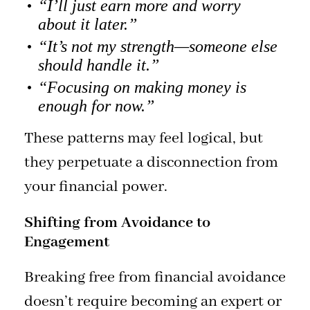
“I’ll just earn more and worry
about it later.”
“It’s not my strength—someone else
should handle it.”
“Focusing on making money is
enough for now.”
These patterns may feel logical, but
they perpetuate a disconnection from
your financial power.
Shifting from Avoidance to
Engagement
Breaking free from financial avoidance
doesn’t require becoming an expert or