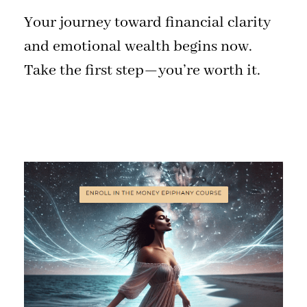
Your journey toward financial clarity
and emotional wealth begins now.
Take the first step—you’re worth it.