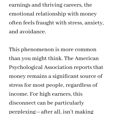
earnings and thriving careers, the
emotional relationship with money
often feels fraught with stress, anxiety,
and avoidance.
This phenomenon is more common
than you might think. The American
Psychological Association reports that
money remains a significant source of
stress for most people, regardless of
income. For high earners, this
disconnect can be particularly
perplexing—after all, isn’t making