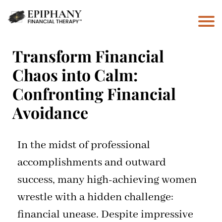
Transform Financial
Chaos into Calm:
Confronting Financial
Avoidance
In the midst of professional
accomplishments and outward
success, many high-achieving women
wrestle with a hidden challenge:
financial unease. Despite impressive