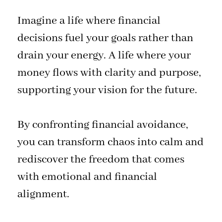
Imagine a life where financial
decisions fuel your goals rather than
drain your energy. A life where your
money flows with clarity and purpose,
supporting your vision for the future.
By confronting financial avoidance,
you can transform chaos into calm and
rediscover the freedom that comes
with emotional and financial
alignment.