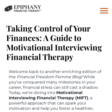
Taking Control of Your
Finances: A Guide to
Motivational Interviewing
Financial Therapy
Welcome back to another enriching edition of
the
Financial Freedom Femme Blog!
While
you’ve conquered many milestones in your
career, financial stress can still cast a shadow.
Today, we’re diving into
Motivational
Interviewing Financial Therapy (MIFT)
, a
powerful approach that can spark your
motivation and help you foster a healthier,