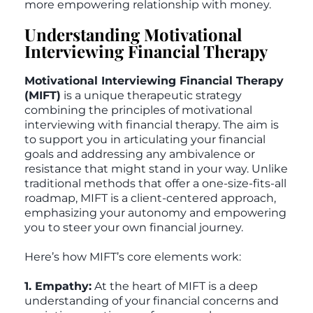
more empowering relationship with money.
Understanding Motivational
Interviewing Financial Therapy
Motivational Interviewing Financial Therapy
(MIFT)
is a unique therapeutic strategy
combining the principles of motivational
interviewing with financial therapy. The aim is
to support you in articulating your financial
goals and addressing any ambivalence or
resistance that might stand in your way. Unlike
traditional methods that offer a one-size-fits-all
roadmap, MIFT is a client-centered approach,
emphasizing your autonomy and empowering
you to steer your own financial journey.
Here’s how MIFT’s core elements work:
1. Empathy:
At the heart of MIFT is a deep
understanding of your financial concerns and