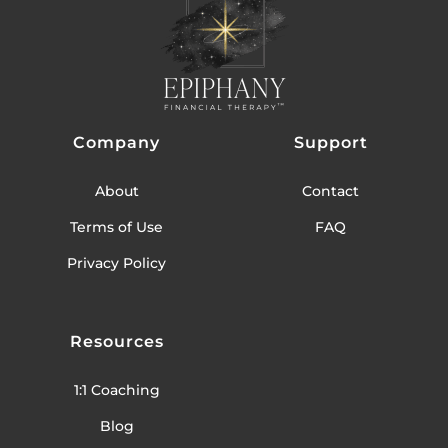
Company
Support
About
Contact
Terms of Use
FAQ
Privacy Policy
Resources
1:1 Coaching
Blog