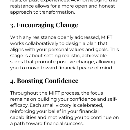
resistance allows for a more open and honest
approach to transformation.
3. Encouraging Change
With any resistance openly addressed, MIFT
works collaboratively to design a plan that
aligns with your personal values and goals. This
stage is about setting realistic, achievable
steps that promote positive change, allowing
you to move toward financial peace of mind.
4. Boosting Confidence
Throughout the MIFT process, the focus
remains on building your confidence and self-
efficacy. Each small victory is celebrated,
reinforcing your belief in your financial
capabilities and motivating you to continue on
a path toward financial success.