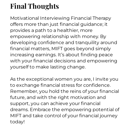
Final Thoughts
Motivational Interviewing Financial Therapy
offers more than just financial guidance; it
provides a path to a healthier, more
empowering relationship with money. By
developing confidence and tranquility around
financial matters, MIFT goes beyond simply
increasing earnings. It’s about finding peace
with your financial decisions and empowering
yourself to make lasting change.
As the exceptional women you are, I invite you
to exchange financial stress for confidence.
Remember, you hold the reins of your financial
future, and with the right motivation and
support, you can achieve your financial
dreams. Embrace the empowering potential of
MIFT and take control of your financial journey
today!