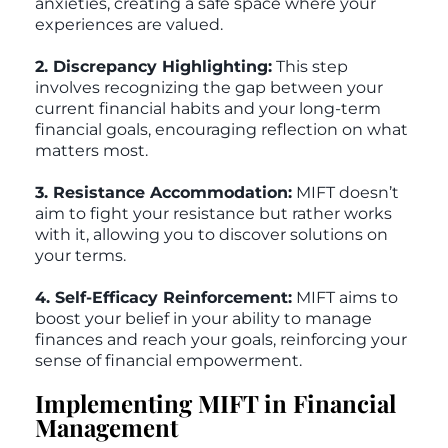
anxieties, creating a safe space where your
experiences are valued.
2. Discrepancy Highlighting:
This step
involves recognizing the gap between your
current financial habits and your long-term
financial goals, encouraging reflection on what
matters most.
3. Resistance Accommodation:
MIFT doesn’t
aim to fight your resistance but rather works
with it, allowing you to discover solutions on
your terms.
4. Self-Efficacy Reinforcement:
MIFT aims to
boost your belief in your ability to manage
finances and reach your goals, reinforcing your
sense of financial empowerment.
Implementing MIFT in Financial
Management