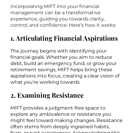
Incorporating MIFT into your financial
management can be a transformative
experience, guiding you towards clarity,
control, and confidence. Here’s how it works:
1. Articulating Financial Aspirations
The journey begins with identifying your
financial goals. Whether you aim to reduce
debt, build an emergency fund, or grow your
retirement savings, MIFT helps bring these
aspirations into focus, creating a clear vision of
what you’re working towards.
2. Examining Resistance
MIFT provides a judgment-free space to
explore any ambivalence or resistance you
might feel toward making changes. Resistance
often stems from deeply ingrained habits,
fears, or past experiences. Acknowledging this