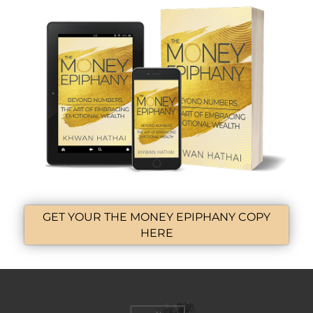
GET YOUR THE MONEY EPIPHANY COPY
HERE