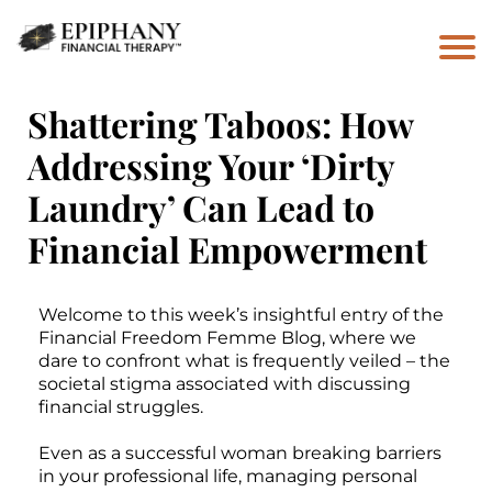
Shattering Taboos: How
Addressing Your ‘Dirty
Laundry’ Can Lead to
Financial Empowerment
Welcome to this week’s insightful entry of the
Financial Freedom Femme Blog, where we
dare to confront what is frequently veiled – the
societal stigma associated with discussing
financial struggles.
Even as a successful woman breaking barriers
in your professional life, managing personal