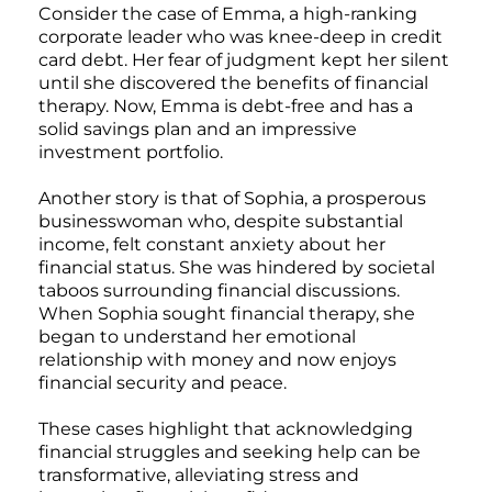
Consider the case of Emma, a high-ranking
corporate leader who was knee-deep in credit
card debt. Her fear of judgment kept her silent
until she discovered the benefits of financial
therapy. Now, Emma is debt-free and has a
solid savings plan and an impressive
investment portfolio.
Another story is that of Sophia, a prosperous
businesswoman who, despite substantial
income, felt constant anxiety about her
financial status. She was hindered by societal
taboos surrounding financial discussions.
When Sophia sought financial therapy, she
began to understand her emotional
relationship with money and now enjoys
financial security and peace.
These cases highlight that acknowledging
financial struggles and seeking help can be
transformative, alleviating stress and