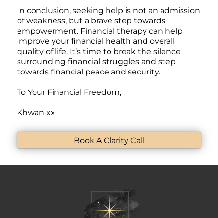
In conclusion, seeking help is not an admission
of weakness, but a brave step towards
empowerment. Financial therapy can help
improve your financial health and overall
quality of life. It’s time to break the silence
surrounding financial struggles and step
towards financial peace and security.
To Your Financial Freedom,
Khwan
xx
Book A Clarity Call