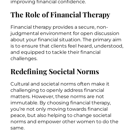
improving financial confidence.
The Role of Financial Therapy
Financial therapy provides a secure, non-
judgmental environment for open discussion
about your financial situation. The primary aim
is to ensure that clients feel heard, understood,
and equipped to tackle their financial
challenges.
Redefining Societal Norms
Cultural and societal norms often make it
challenging to openly address financial
matters. However, these norms are not
immutable. By choosing financial therapy,
you’re not only moving towards financial
peace, but also helping to change societal
norms and empower other women to do the
same.