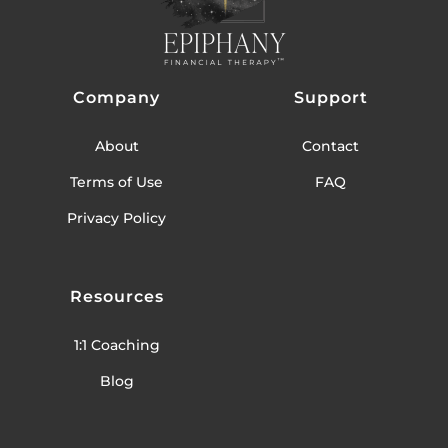
Company
Support
About
Contact
Terms of Use
FAQ
Privacy Policy
Resources
1:1 Coaching
Blog