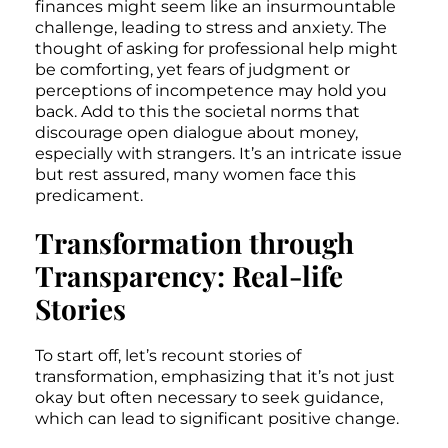
finances might seem like an insurmountable
challenge, leading to stress and anxiety. The
thought of asking for professional help might
be comforting, yet fears of judgment or
perceptions of incompetence may hold you
back. Add to this the societal norms that
discourage open dialogue about money,
especially with strangers. It’s an intricate issue
but rest assured, many women face this
predicament.
Transformation through
Transparency: Real-life
Stories
To start off, let’s recount stories of
transformation, emphasizing that it’s not just
okay but often necessary to seek guidance,
which can lead to significant positive change.