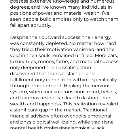
possess extensive knowledge and numerous
degrees, and I’ve known many individuals in
positions of power and material wealth. I’ve
seen people build empires only to watch them
fall apart abruptly.
Despite their outward success, their energy
was constantly depleted. No matter how hard
they tried, their motivation vanished, and the
void in their souls remained unfilled. More cars,
luxury trips, money, fame, and material success
only deepened their dissatisfaction. I
discovered that true satisfaction and
fulfillment only come from within—specifically
through embodiment. Healing the nervous
system, where our subconscious mind, beliefs,
and traumas reside, can lead to lasting, true
wealth and happiness. This realization revealed
a significant gap in the market. Traditional
financial advisory often overlooks emotional
and physiological well-being, while traditional
mental health professionals typically lack