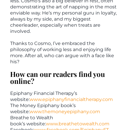
less. Cosmo’s also a big believer in rest, often
demonstrating the art of napping in the most
enviable way. He’s my personal guru in loyalty,
always by my side, and my biggest
cheerleader, especially when treats are
involved.
Thanks to Cosmo, I’ve embraced the
philosophy of working less and enjoying life
more. After all, who can argue with a face like
his?
How can our readers find you
online?
Epiphany Financial Therapy’s
website:
www.epiphanyfinancialtherapy.com
The Money Epiphany book’s
website:
www.themoneyepiphany.com
Breathe to Wealth
book’s website:
www.breathetowealth.com
Facebook:
www.facebook.com/EpiphanyFT