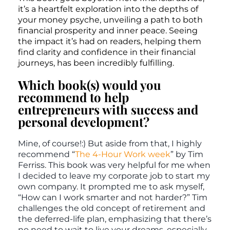
it’s a heartfelt exploration into the depths of
your money psyche, unveiling a path to both
financial prosperity and inner peace. Seeing
the impact it’s had on readers, helping them
find clarity and confidence in their financial
journeys, has been incredibly fulfilling.
Which book(s) would you
recommend to help
entrepreneurs with success and
personal development?
Mine, of course!:) But aside from that, I highly
recommend “
The 4-Hour Work week
” by Tim
Ferriss. This book was very helpful for me when
I decided to leave my corporate job to start my
own company. It prompted me to ask myself,
“How can I work smarter and not harder?” Tim
challenges the old concept of retirement and
the deferred-life plan, emphasizing that there’s
no need to wait to live your dreams, especially