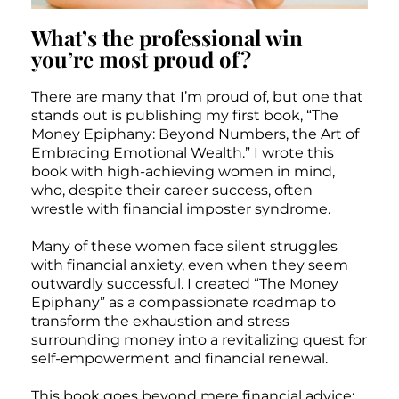
What’s the professional win
you’re most proud of?
There are many that I’m proud of, but one that
stands out is publishing my first book, “The
Money Epiphany: Beyond Numbers, the Art of
Embracing Emotional Wealth.” I wrote this
book with high-achieving women in mind,
who, despite their career success, often
wrestle with financial imposter syndrome.
Many of these women face silent struggles
with financial anxiety, even when they seem
outwardly successful. I created “The Money
Epiphany” as a compassionate roadmap to
transform the exhaustion and stress
surrounding money into a revitalizing quest for
self-empowerment and financial renewal.
This book goes beyond mere financial advice;