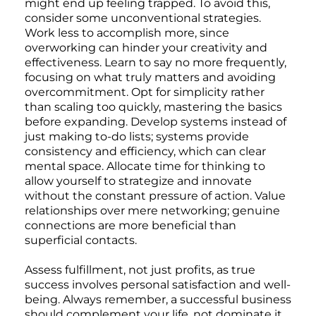
might end up feeling trapped. To avoid this,
consider some unconventional strategies.
Work less to accomplish more, since
overworking can hinder your creativity and
effectiveness. Learn to say no more frequently,
focusing on what truly matters and avoiding
overcommitment. Opt for simplicity rather
than scaling too quickly, mastering the basics
before expanding. Develop systems instead of
just making to-do lists; systems provide
consistency and efficiency, which can clear
mental space. Allocate time for thinking to
allow yourself to strategize and innovate
without the constant pressure of action. Value
relationships over mere networking; genuine
connections are more beneficial than
superficial contacts.
Assess fulfillment, not just profits, as true
success involves personal satisfaction and well-
being. Always remember, a successful business
should complement your life, not dominate it.