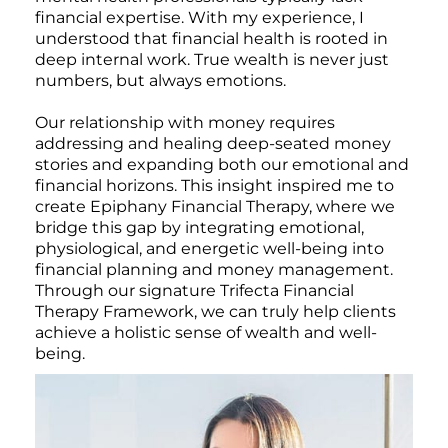
financial expertise. With my experience, I
understood that financial health is rooted in
deep internal work. True wealth is never just
numbers, but always emotions.
Our relationship with money requires
addressing and healing deep-seated money
stories and expanding both our emotional and
financial horizons. This insight inspired me to
create Epiphany Financial Therapy, where we
bridge this gap by integrating emotional,
physiological, and energetic well-being into
financial planning and money management.
Through our signature Trifecta Financial
Therapy Framework, we can truly help clients
achieve a holistic sense of wealth and well-
being.