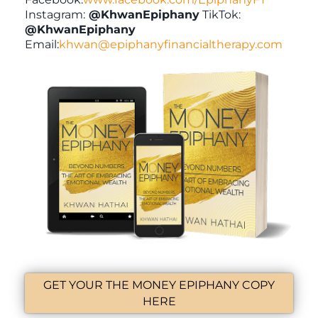
Instagram:
@KhwanEpiphany
TikTok:
@KhwanEpiphany
Email:
khwan@epiphanyfinancialtherapy.com
GET YOUR THE MONEY EPIPHANY COPY
HERE