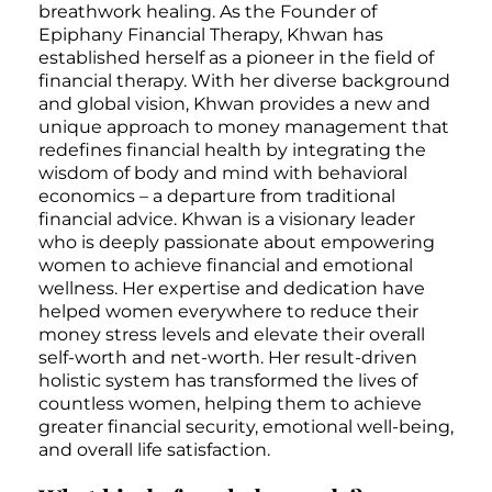
breathwork healing. As the Founder of
Epiphany Financial Therapy, Khwan has
established herself as a pioneer in the field of
financial therapy. With her diverse background
and global vision, Khwan provides a new and
unique approach to money management that
redefines financial health by integrating the
wisdom of body and mind with behavioral
economics – a departure from traditional
financial advice. Khwan is a visionary leader
who is deeply passionate about empowering
women to achieve financial and emotional
wellness. Her expertise and dedication have
helped women everywhere to reduce their
money stress levels and elevate their overall
self-worth and net-worth. Her result-driven
holistic system has transformed the lives of
countless women, helping them to achieve
greater financial security, emotional well-being,
and overall life satisfaction.