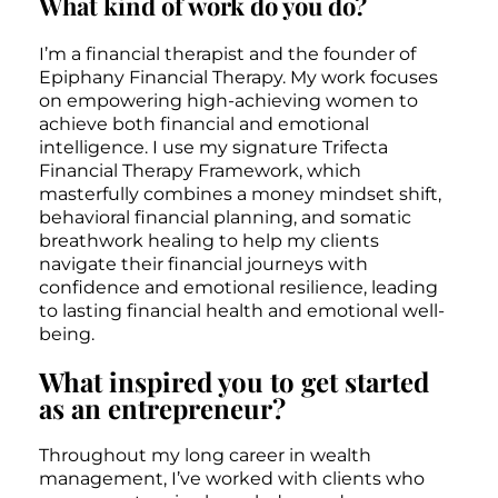
What kind of work do you do?
I’m a financial therapist and the founder of
Epiphany Financial Therapy. My work focuses
on empowering high-achieving women to
achieve both financial and emotional
intelligence. I use my signature Trifecta
Financial Therapy Framework, which
masterfully combines a money mindset shift,
behavioral financial planning, and somatic
breathwork healing to help my clients
navigate their financial journeys with
confidence and emotional resilience, leading
to lasting financial health and emotional well-
being.
What inspired you to get started
as an entrepreneur?
Throughout my long career in wealth
management, I’ve worked with clients who