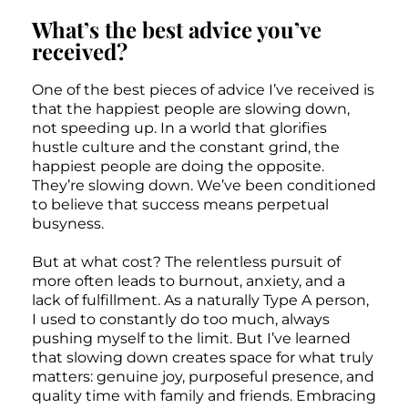
What’s the best advice you’ve
received?
One of the best pieces of advice I’ve received is
that the happiest people are slowing down,
not speeding up. In a world that glorifies
hustle culture and the constant grind, the
happiest people are doing the opposite.
They’re slowing down. We’ve been conditioned
to believe that success means perpetual
busyness.
But at what cost? The relentless pursuit of
more often leads to burnout, anxiety, and a
lack of fulfillment. As a naturally Type A person,
I used to constantly do too much, always
pushing myself to the limit. But I’ve learned
that slowing down creates space for what truly
matters: genuine joy, purposeful presence, and
quality time with family and friends. Embracing