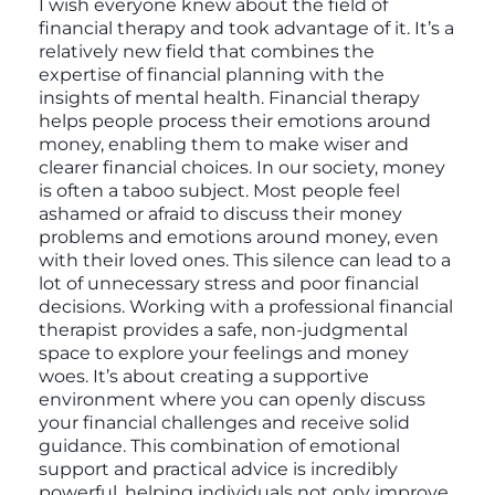
I wish everyone knew about the field of
financial therapy and took advantage of it. It’s a
relatively new field that combines the
expertise of financial planning with the
insights of mental health. Financial therapy
helps people process their emotions around
money, enabling them to make wiser and
clearer financial choices. In our society, money
is often a taboo subject. Most people feel
ashamed or afraid to discuss their money
problems and emotions around money, even
with their loved ones. This silence can lead to a
lot of unnecessary stress and poor financial
decisions. Working with a professional financial
therapist provides a safe, non-judgmental
space to explore your feelings and money
woes. It’s about creating a supportive
environment where you can openly discuss
your financial challenges and receive solid
guidance. This combination of emotional
support and practical advice is incredibly
powerful, helping individuals not only improve