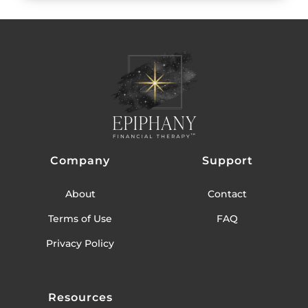
Company
Support
About
Contact
Terms of Use
FAQ
Privacy Policy
Resources