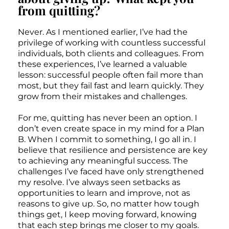
from quitting?
Never. As I mentioned earlier, I’ve had the
privilege of working with countless successful
individuals, both clients and colleagues. From
these experiences, I’ve learned a valuable
lesson: successful people often fail more than
most, but they fail fast and learn quickly. They
grow from their mistakes and challenges.
For me, quitting has never been an option. I
don’t even create space in my mind for a Plan
B. When I commit to something, I go all in. I
believe that resilience and persistence are key
to achieving any meaningful success. The
challenges I’ve faced have only strengthened
my resolve. I’ve always seen setbacks as
opportunities to learn and improve, not as
reasons to give up. So, no matter how tough
things get, I keep moving forward, knowing
that each step brings me closer to my goals.