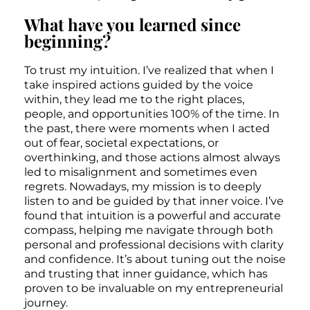
What have you learned since
beginning?
To trust my intuition. I’ve realized that when I
take inspired actions guided by the voice
within, they lead me to the right places,
people, and opportunities 100% of the time. In
the past, there were moments when I acted
out of fear, societal expectations, or
overthinking, and those actions almost always
led to misalignment and sometimes even
regrets. Nowadays, my mission is to deeply
listen to and be guided by that inner voice. I’ve
found that intuition is a powerful and accurate
compass, helping me navigate through both
personal and professional decisions with clarity
and confidence. It’s about tuning out the noise
and trusting that inner guidance, which has
proven to be invaluable on my entrepreneurial
journey.