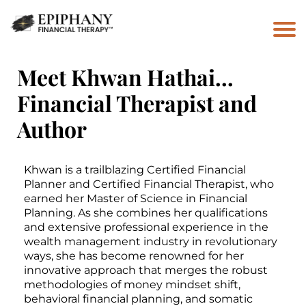
Meet Khwan Hathai…
Financial Therapist and
Author
Khwan is a trailblazing Certified Financial
Planner and Certified Financial Therapist, who
earned her Master of Science in Financial
Planning. As she combines her qualifications
and extensive professional experience in the
wealth management industry in revolutionary
ways, she has become renowned for her
innovative approach that merges the robust
methodologies of money mindset shift,
behavioral financial planning, and somatic