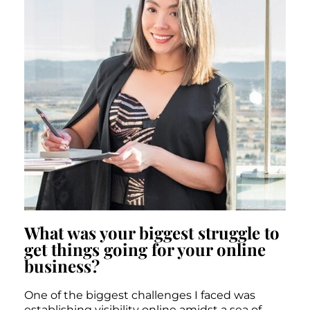
What was your biggest struggle to
get things going for your online
business?
One of the biggest challenges I faced was
establishing visibility online amidst a sea of