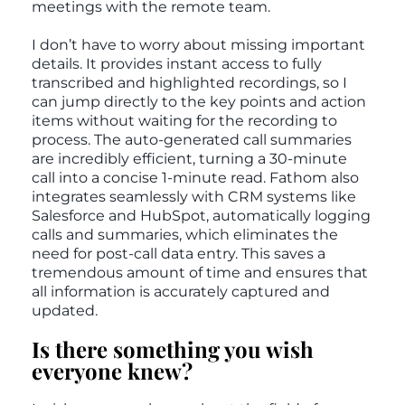
meetings with the remote team.
I don’t have to worry about missing important
details. It provides instant access to fully
transcribed and highlighted recordings, so I
can jump directly to the key points and action
items without waiting for the recording to
process. The auto-generated call summaries
are incredibly efficient, turning a 30-minute
call into a concise 1-minute read. Fathom also
integrates seamlessly with CRM systems like
Salesforce and HubSpot, automatically logging
calls and summaries, which eliminates the
need for post-call data entry. This saves a
tremendous amount of time and ensures that
all information is accurately captured and
updated.
Is there something you wish
everyone knew?