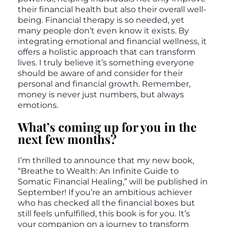
their financial health but also their overall well-
being. Financial therapy is so needed, yet
many people don’t even know it exists. By
integrating emotional and financial wellness, it
offers a holistic approach that can transform
lives. I truly believe it’s something everyone
should be aware of and consider for their
personal and financial growth. Remember,
money is never just numbers, but always
emotions.
What’s coming up for you in the
next few months?
I’m thrilled to announce that my new book,
“Breathe to Wealth: An Infinite Guide to
Somatic Financial Healing,” will be published in
September! If you’re an ambitious achiever
who has checked all the financial boxes but
still feels unfulfilled, this book is for you. It’s
your companion on a journey to transform