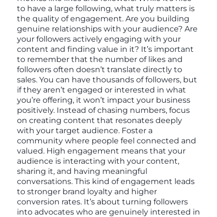
to have a large following, what truly matters is
the quality of engagement. Are you building
genuine relationships with your audience? Are
your followers actively engaging with your
content and finding value in it? It’s important
to remember that the number of likes and
followers often doesn’t translate directly to
sales. You can have thousands of followers, but
if they aren’t engaged or interested in what
you’re offering, it won’t impact your business
positively. Instead of chasing numbers, focus
on creating content that resonates deeply
with your target audience. Foster a
community where people feel connected and
valued. High engagement means that your
audience is interacting with your content,
sharing it, and having meaningful
conversations. This kind of engagement leads
to stronger brand loyalty and higher
conversion rates. It’s about turning followers
into advocates who are genuinely interested in