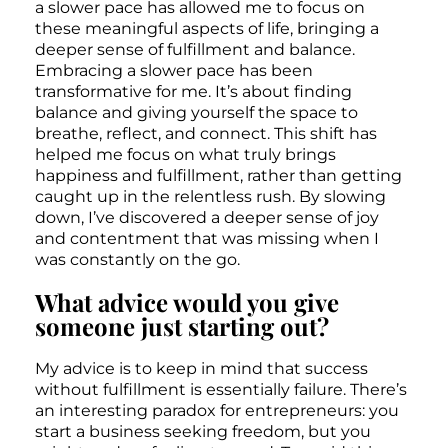
a slower pace has allowed me to focus on
these meaningful aspects of life, bringing a
deeper sense of fulfillment and balance.
Embracing a slower pace has been
transformative for me. It’s about finding
balance and giving yourself the space to
breathe, reflect, and connect. This shift has
helped me focus on what truly brings
happiness and fulfillment, rather than getting
caught up in the relentless rush. By slowing
down, I’ve discovered a deeper sense of joy
and contentment that was missing when I
was constantly on the go.
What advice would you give
someone just starting out?
My advice is to keep in mind that success
without fulfillment is essentially failure. There’s
an interesting paradox for entrepreneurs: you
start a business seeking freedom, but you