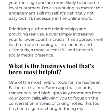
your message and are more likely to become
loyal customers. I’m also working to master the
engagement skill myself. It’s definitely not
easy, but it’s necessary in the online world.
Prioritizing authentic relationships and
providing real value over simply increasing
your follower count is crucial. This approach will
lead to more meaningful interactions and
ultimately, a more successful and impactful
social media presence.
What is the business tool that’s
been most helpful?
One of the most helpful tools for me has been
Fathom. It’s a free Zoom app that records,
transcribes, and highlights key moments from
your Zoom calls, allowing you to focus on the
conversation instead of taking notes. This tool
has been a game-changer during my