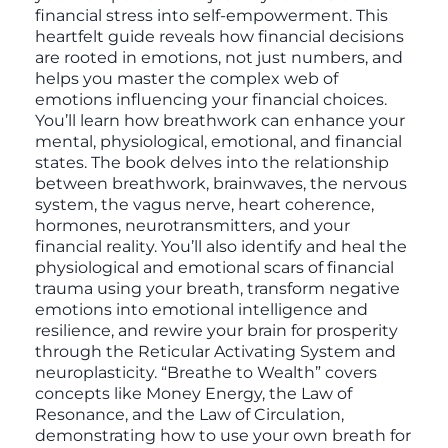
financial stress into self-empowerment. This
heartfelt guide reveals how financial decisions
are rooted in emotions, not just numbers, and
helps you master the complex web of
emotions influencing your financial choices.
You’ll learn how breathwork can enhance your
mental, physiological, emotional, and financial
states. The book delves into the relationship
between breathwork, brainwaves, the nervous
system, the vagus nerve, heart coherence,
hormones, neurotransmitters, and your
financial reality. You’ll also identify and heal the
physiological and emotional scars of financial
trauma using your breath, transform negative
emotions into emotional intelligence and
resilience, and rewire your brain for prosperity
through the Reticular Activating System and
neuroplasticity. “Breathe to Wealth” covers
concepts like Money Energy, the Law of
Resonance, and the Law of Circulation,
demonstrating how to use your own breath for