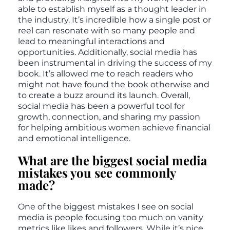
able to establish myself as a thought leader in
the industry. It’s incredible how a single post or
reel can resonate with so many people and
lead to meaningful interactions and
opportunities. Additionally, social media has
been instrumental in driving the success of my
book. It’s allowed me to reach readers who
might not have found the book otherwise and
to create a buzz around its launch. Overall,
social media has been a powerful tool for
growth, connection, and sharing my passion
for helping ambitious women achieve financial
and emotional intelligence.
What are the biggest social media
mistakes you see commonly
made?
One of the biggest mistakes I see on social
media is people focusing too much on vanity
metrics like likes and followers. While it’s nice