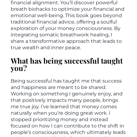
financial alignment. You’ll discover powerful
breath biohacks to optimize your financial and
emotional well-being. This book goes beyond
traditional financial advice, offering a soulful
exploration of your money consciousness. By
integrating somatic breathwork healing, I
share a transformative approach that leads to
true wealth and inner peace.
What has being successful taught
you?
Being successful has taught me that success
and happiness are meant to be shared.
Working on something I genuinely enjoy, and
that positively impacts many people, brings
me true joy. I’ve learned that money comes
naturally when you’re doing great work. I
stopped prioritizing money and instead
focused on how I can contribute to the shift in
people’s consciousness, which ultimately leads