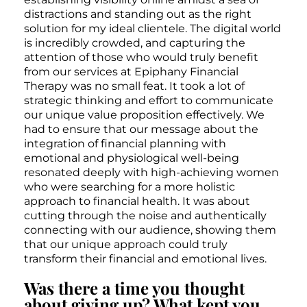
distractions and standing out as the right
solution for my ideal clientele. The digital world
is incredibly crowded, and capturing the
attention of those who would truly benefit
from our services at Epiphany Financial
Therapy was no small feat. It took a lot of
strategic thinking and effort to communicate
our unique value proposition effectively. We
had to ensure that our message about the
integration of financial planning with
emotional and physiological well-being
resonated deeply with high-achieving women
who were searching for a more holistic
approach to financial health. It was about
cutting through the noise and authentically
connecting with our audience, showing them
that our unique approach could truly
transform their financial and emotional lives.
Was there a time you thought
about giving up? What kept you