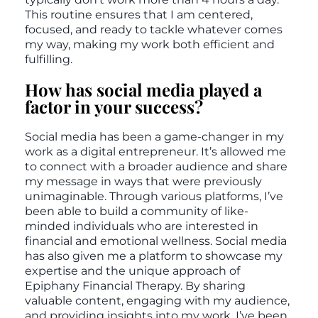
This routine ensures that I am centered,
focused, and ready to tackle whatever comes
my way, making my work both efficient and
fulfilling.
How has social media played a
factor in your success?
Social media has been a game-changer in my
work as a digital entrepreneur. It’s allowed me
to connect with a broader audience and share
my message in ways that were previously
unimaginable. Through various platforms, I’ve
been able to build a community of like-
minded individuals who are interested in
financial and emotional wellness. Social media
has also given me a platform to showcase my
expertise and the unique approach of
Epiphany Financial Therapy. By sharing
valuable content, engaging with my audience,
and providing insights into my work, I’ve been