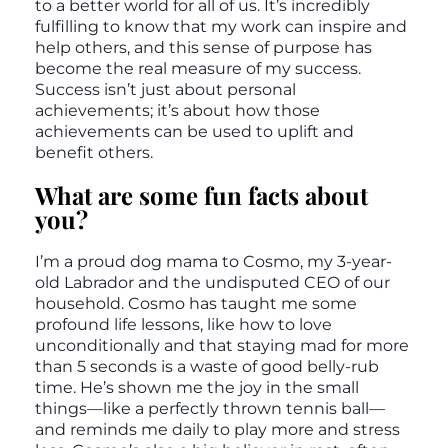
to a better world for all of us. It’s incredibly
fulfilling to know that my work can inspire and
help others, and this sense of purpose has
become the real measure of my success.
Success isn’t just about personal
achievements; it’s about how those
achievements can be used to uplift and
benefit others.
What are some fun facts about
you?
I’m a proud dog mama to Cosmo, my 3-year-
old Labrador and the undisputed CEO of our
household. Cosmo has taught me some
profound life lessons, like how to love
unconditionally and that staying mad for more
than 5 seconds is a waste of good belly-rub
time. He’s shown me the joy in the small
things—like a perfectly thrown tennis ball—
and reminds me daily to play more and stress