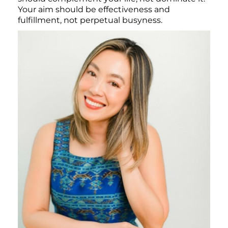
Your aim should be effectiveness and
fulfillment, not perpetual busyness.