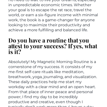
in unpredictable economic times. Whether
your goal is to escape the rat race, travel the
world, or earn a six-figure income with minimal
work, the book is a game-changer for anyone
looking to maximize their productivity and
achieve a more fulfilling and balanced life.
Do you have a routine that you
attest to your success? If yes, what
is it?
Absolutely! My Magnetic Morning Routine is a
cornerstone of my success. It consists of my
me-first self-care rituals like meditation,
breathwork, yoga, journaling, and visualization.
These daily practices help me start my
workday with a clear mind and an open heart.
From that place of inner peace and personal
power, I find my day to be incredibly
productive and creative, even though I
typically don’t work more than 4 hours a day.