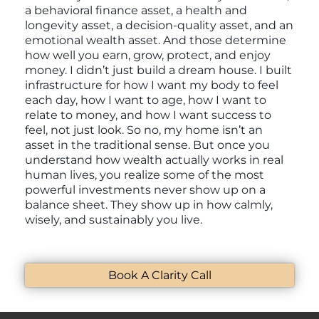
a behavioral finance asset, a health and
longevity asset, a decision-quality asset, and an
emotional wealth asset. And those determine
how well you earn, grow, protect, and enjoy
money. I didn’t just build a dream house. I built
infrastructure for how I want my body to feel
each day, how I want to age, how I want to
relate to money, and how I want success to
feel, not just look. So no, my home isn’t an
asset in the traditional sense. But once you
understand how wealth actually works in real
human lives, you realize some of the most
powerful investments never show up on a
balance sheet. They show up in how calmly,
wisely, and sustainably you live.
Book A Clarity Call