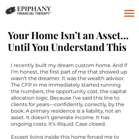
Your Home Isn’t an Asset…
Until You Understand This
I recently built my dream custom home. And if
I’m honest, the first part of me that showed up
wasn’t the dreamer. It was the wealth advisor.
The CFP in me immediately started running
the numbers, the opportunity cost, the capital
allocation logic. Because I’ve said this line to
clients for years—confidently, correctly, by the
book: A primary residence is a liability, not an
asset. It doesn’t generate income. It has
ongoing costs. It’s illiquid. Case closed.
Except living inside this home forced me to