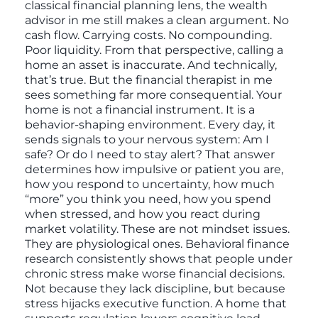
classical financial planning lens, the wealth
advisor in me still makes a clean argument. No
cash flow. Carrying costs. No compounding.
Poor liquidity. From that perspective, calling a
home an asset is inaccurate. And technically,
that’s true. But the financial therapist in me
sees something far more consequential. Your
home is not a financial instrument. It is a
behavior-shaping environment. Every day, it
sends signals to your nervous system: Am I
safe? Or do I need to stay alert? That answer
determines how impulsive or patient you are,
how you respond to uncertainty, how much
“more” you think you need, how you spend
when stressed, and how you react during
market volatility. These are not mindset issues.
They are physiological ones. Behavioral finance
research consistently shows that people under
chronic stress make worse financial decisions.
Not because they lack discipline, but because
stress hijacks executive function. A home that