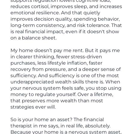
supports regulation lowers cognitive load,
reduces cortisol, improves sleep, and increases
emotional resilience. And that quietly
improves decision quality, spending behavior,
long-term consistency, and risk tolerance. That
is real financial impact, even if it doesn't show
on a balance sheet.
My home doesn’t pay me rent. But it pays me
in clearer thinking, fewer stress-driven
purchases, less lifestyle inflation, faster
recovery from pressure, and a deeper sense of
sufficiency. And sufficiency is one of the most
underappreciated wealth skills there is. When
your nervous system feels safe, you stop using
money to regulate yourself. Over a lifetime,
that preserves more wealth than most
strategies ever will.
So is your home an asset? The financial
therapist in me says, in real life, absolutely.
Because your home is a nervous system asset,