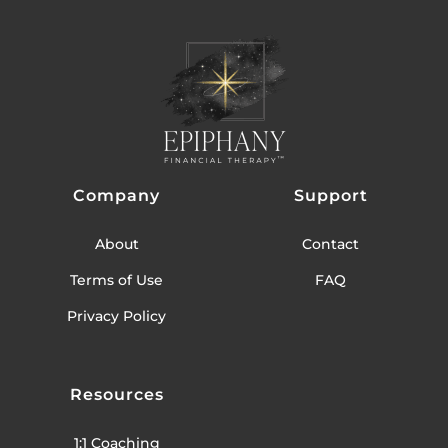
Company
Support
About
Contact
Terms of Use
FAQ
Privacy Policy
Resources
1:1 Coaching