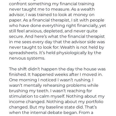
confront something my financial training
never taught me to measure. As a wealth
advisor, I was trained to look at money on
paper. As a financial therapist, I sit with people
who have done everything right financially, yet
still feel anxious, depleted, and never quite
secure. And here’s what the financial therapist
in me sees every day that the advisor side was
never taught to look for: Wealth is not held by
spreadsheets. It’s held physiologically by the
nervous systems.
The shift didn’t happen the day the house was
finished. It happened weeks after I moved in.
One morning I noticed I wasn’t rushing. I
wasn’t mentally rehearsing problems while
brushing my teeth. I wasn’t reaching for
stimulation to calm myself. Nothing about my
income changed. Nothing about my portfolio
changed. But my baseline state did. That’s
when the internal debate began. From a