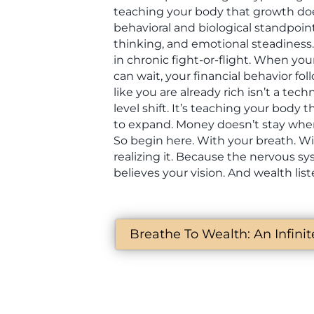
teaching your body that growth doe
behavioral and biological standpoin
thinking, and emotional steadiness. 
in chronic fight-or-flight. When your
can wait, your financial behavior fo
like you are already rich isn’t a techn
level shift. It’s teaching your body th
to expand. Money doesn’t stay wher
So begin here. With your breath. W
realizing it. Because the nervous s
believes your vision. And wealth lis
Breathe To Wealth: An Infini