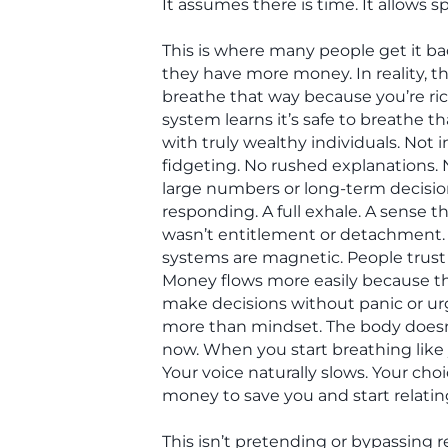
It assumes there is time. It allows
This is where many people get it bac
they have more money. In reality, the
breathe that way because you’re ri
system learns it’s safe to breathe th
with truly wealthy individuals. Not 
fidgeting. No rushed explanations. 
large numbers or long-term decisio
responding. A full exhale. A sense 
wasn’t entitlement or detachment. 
systems are magnetic. People trus
Money flows more easily because the
make decisions without panic or u
more than mindset. The body doesn
now. When you start breathing like y
Your voice naturally slows. Your cho
money to save you and start relating 
This isn’t pretending or bypassing rea