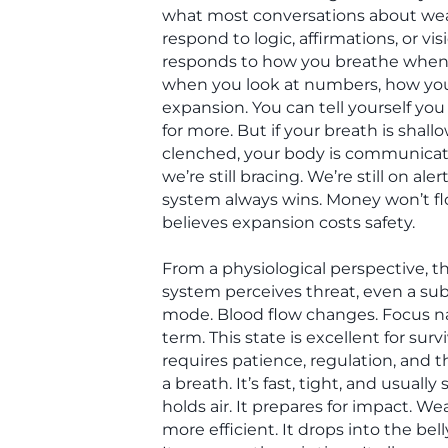
what most conversations about wea
respond to logic, affirmations, or vis
responds to how you breathe when 
when you look at numbers, how you
expansion. You can tell yourself yo
for more. But if your breath is shall
clenched, your body is communicatin
we’re still bracing. We’re still on ale
system always wins. Money won’t f
believes expansion costs safety.
From a physiological perspective, 
system perceives threat, even a sub
mode. Blood flow changes. Focus n
term. This state is excellent for surv
requires patience, regulation, and th
a breath. It’s fast, tight, and usually 
holds air. It prepares for impact. We
more efficient. It drops into the bel