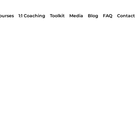
ourses
1:1 Coaching
Toolkit
Media
Blog
FAQ
Contact