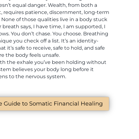
sn’t equal danger. Wealth, from both a
t, requires patience, discernment, long-term
None of those qualities live in a body stuck
 breath says, I have time, I am supported, I
llows. You don’t chase. You choose. Breathing
ique you check off a list. It’s an identity-
at it’s safe to receive, safe to hold, and safe
e the body feels unsafe.
ith the exhale you’ve been holding without
ystem believes your body long before it
tens to the nervous system.
te Guide to Somatic Financial Healing