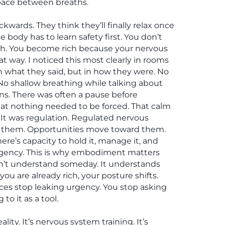
 space between breaths.
kwards. They think they’ll finally relax once
 body has to learn safety first. You don’t
ch. You become rich because your nervous
at way. I noticed this most clearly in rooms
in what they said, but in how they were. No
No shallow breathing while talking about
ns. There was often a pause before
that nothing needed to be forced. That calm
It was regulation. Regulated nervous
t them. Opportunities move toward them.
re’s capacity to hold it, manage it, and
rgency. This is why embodiment matters
’t understand someday. It understands
ou are already rich, your posture shifts.
ices stop leaking urgency. You stop asking
to it as a tool.
lity. It’s nervous system training. It’s