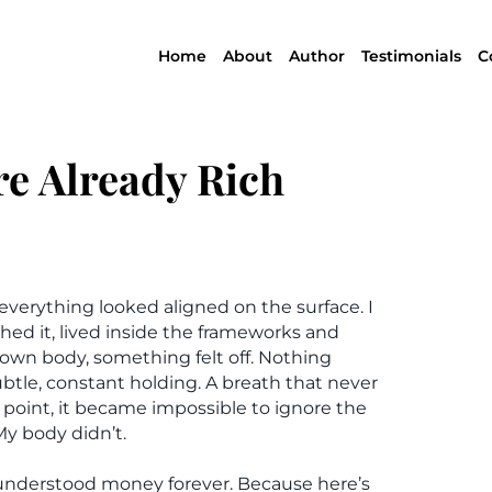
Home
About
Author
Testimonials
C
re Already Rich
everything looked aligned on the surface. I
hed it, lived inside the frameworks and
y own body, something felt off. Nothing
ubtle, constant holding. A breath that never
point, it became impossible to ignore the
My body didn’t.
 understood money forever. Because here’s