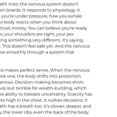
lth miss: the nervous system doesn’t
ion boards. It responds to physiology. It
you’re under pressure, how you exhale
r body reacts when you think about
u trust money. You can believe you’re ready
ow, your shoulders are tight, your jaw
g something very different. It’s saying,
rt. This doesn’t feel safe yet. And the nervous
low smoothly through a system that
this makes perfect sense. When the nervous
tle one, the body shifts into protection
arrows. Decision-making becomes short-
ival, but terrible for wealth-building, which
e ability to tolerate uncertainty. Scarcity has
sits high in the chest. It rushes decisions. It
alth has a breath too. It’s slower, deeper, and
ly, the lower ribs, even the back of the body.