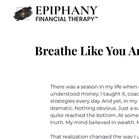
Breathe Like You A
There was a season in my life when 
understood money. I taught it, coac
strategies every day. And yet, in m
dramatic. Nothing obvious. Just a s
quite reached the bottom. At some 
truth. My mind believed in wealth. 
That realization changed the way I